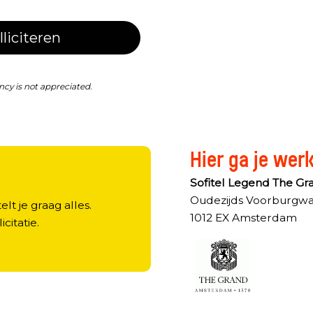
lliciteren
ncy is not appreciated.
Hier ga je wer
?
Sofitel Legend The G
Oudezijds Voorburgwa
elt je graag alles.
1012 EX Amsterdam
licitatie.