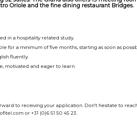
tro Oriole and the fine dining restaurant Bridges.
ed in a hospitality related study.
ble for a minimum of five months, starting as soon as possib
ish fluently.
le, motivated and eager to learn.
ward to receiving your application. Don't hesitate to reac
sofitel.com
or +31 (0)6 51 50 45 23.