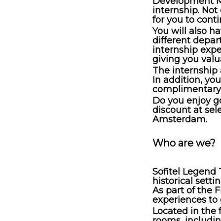
Development M
internship. Not
for you to cont
You will also ha
different depar
internship expe
giving you valu
The internship
In addition, yo
complimentary 
Do you enjoy go
discount at sel
Amsterdam.
Who are we?
Sofitel Legend 
historical sett
As part of the 
experiences to
Located in the 
rooms, includin