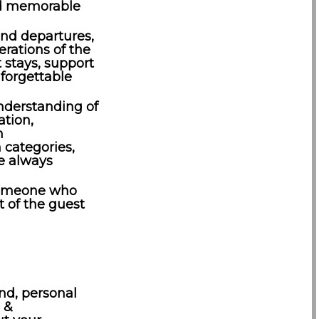
nd memorable
 and departures,
rations of the
 stays, support
nforgettable
nderstanding of
tion,
n
categories,
e always
 someone who
t of the guest
nd, personal
g &