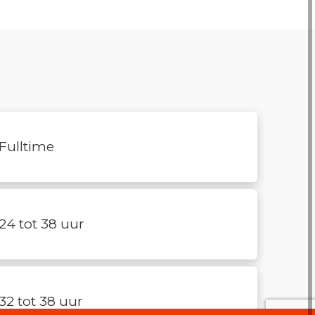
Fulltime
24 tot 38 uur
32 tot 38 uur