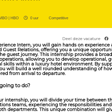
BO | HBO ‎
0 uur ‎
Competitive
Deel deze vacature
rience Intern, you will gain hands on experience 
d Guest Relations, offering you a unique opportuni
the guest journey. This internship provides a broa
operations, allowing you to develop operational, 
skills within a luxury hotel environment. By sup
ou will build a well rounded understanding of ho
ered from arrival to departure.
going to do?
 internship, you will divide your time between th
ions teams, experiencing the responsibilities and
oth departments. This unique combination will gi