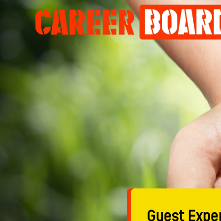
Guest Exper