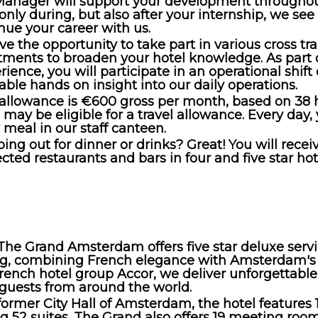
anager will support your development throughou
 only during, but also after your internship, we see
inue your career with us.
ve the opportunity to take part in various cross tr
tments to broaden your hotel knowledge. As part 
rience, you will participate in an operational shif
able hands on insight into our daily operations.
 allowance is €600 gross per month, based on 38 
u may be eligible for a travel allowance. Every day,
meal in our staff canteen.
ing out for dinner or drinks? Great! You will rece
ected restaurants and bars in four and five star hot
The Grand Amsterdam offers five star deluxe servi
ing, combining French elegance with Amsterdam's 
French hotel group Accor, we deliver unforgettable
 guests from around the world.
former City Hall of Amsterdam, the hotel features 
g 52 suites. The Grand also offers 19 meeting roo