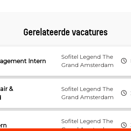
Gerelateerde vacatures
Sofitel Legend The
nagement Intern
Grand Amsterdam
tair &
Sofitel Legend The
Grand Amsterdam
d
Sofitel Legend The
ern
Grand Amsterdam