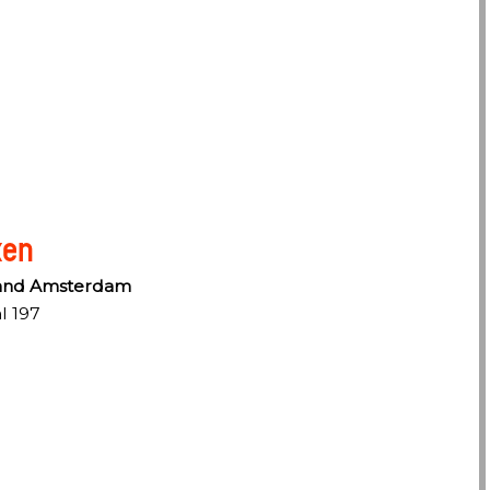
ken
rand Amsterdam
l 197