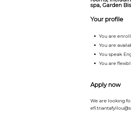
spa, Garden Bis
Your profile
You are enroll
You are availa
You speak Engl
You are flexib
Apply now
We are looking for
efi.triantafyllou@