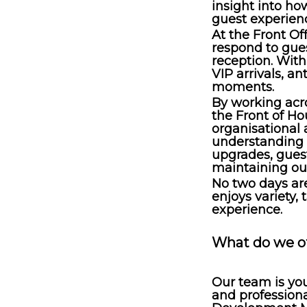
insight into h
guest experien
At the Front Of
respond to gues
reception. With
VIP arrivals, a
moments.
By working acr
the Front of H
organisational 
understanding 
upgrades, gues
maintaining our
No two days ar
enjoys variety, 
experience.
What do we o
Our team is you
and professiona