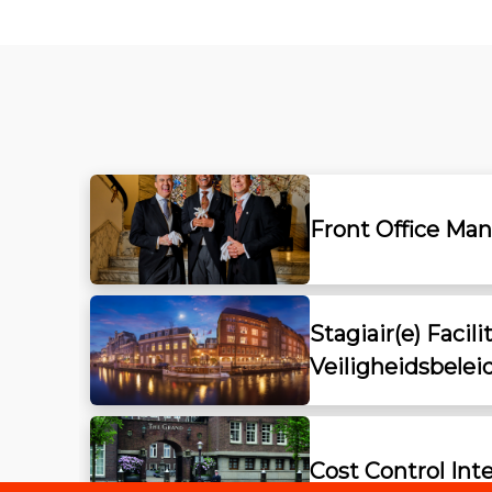
Front Office Ma
Stagiair(e) Facili
Veiligheidsbelei
Cost Control Int