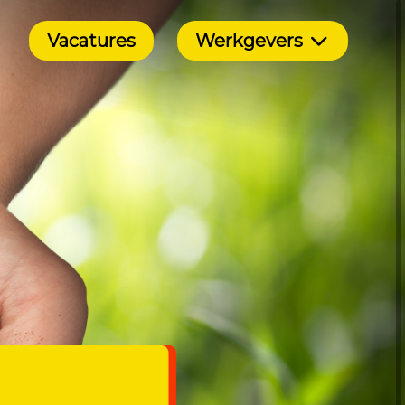
Vacatures
Werkgevers