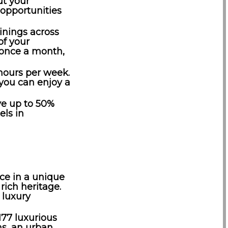
t your
 opportunities
ainings across
of your
t once a month,
hours per week.
 you can enjoy a
ive up to 50%
els in
ce in a unique
rich heritage.
 luxury
177 luxurious
ms, an urban