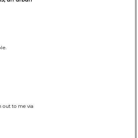
le.
h out to me via